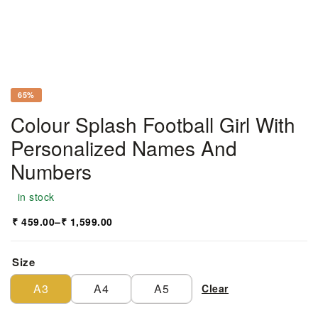
65%
Colour Splash Football Girl With
Personalized Names And
Numbers
in stock
₹
459.00
–
₹
1,599.00
Size
A3
A4
A5
Clear