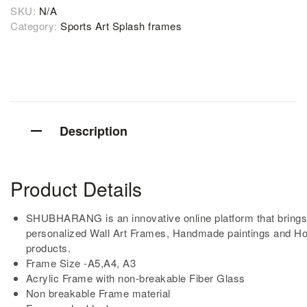
SKU:
N/A
Category:
Sports Art Splash frames
Description
Product Details
SHUBHARANG is an innovative online platform that brings
personalized Wall Art Frames, Handmade paintings and H
products.
Frame Size -A5,A4, A3
Acrylic Frame with non-breakable Fiber Glass
Non breakable Frame material