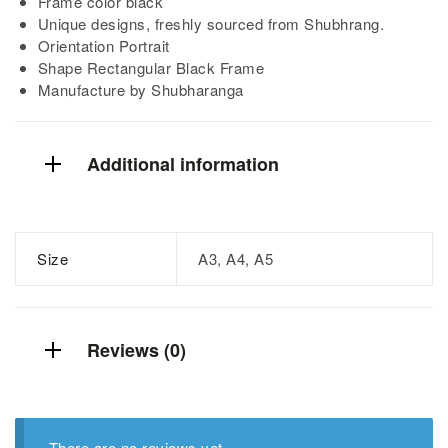
Frame color black
Unique designs, freshly sourced from Shubhrang.
Orientation Portrait
Shape Rectangular Black Frame
Manufacture by Shubharanga
Additional information
Size
A3, A4, A5
Reviews (0)
There are no reviews yet.