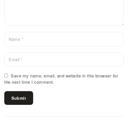
Save my name, email, and website in this browser for
the next time I comment.
Submit