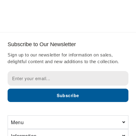
Subscribe to Our Newsletter
Sign up to our newsletter for information on sales,
delightful content and new additions to the collection.
Subscribe
Menu
Information