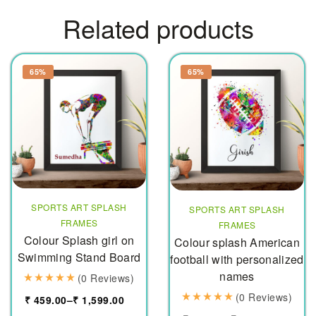
Related products
65%
65%
SPORTS ART SPLASH
SPORTS ART SPLASH
FRAMES
FRAMES
Colour Splash girl on
Colour splash American
Swimming Stand Board
football with personalized
names
(0 Reviews)
(0 Reviews)
₹
459.00
–
₹
1,599.00