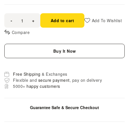
-
+
Add to cart
Add To Wishlist
Compare
Buy It Now
Free Shipping
& Exchanges
Flexible and
secure payment
, pay on delivery
5000+
happy customers
Guarantee Safe & Secure Checkout