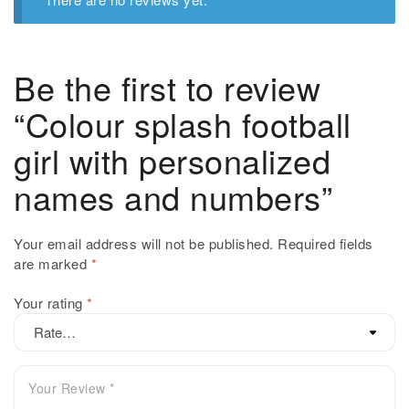
Be the first to review
“Colour splash football
girl with personalized
names and numbers”
Your email address will not be published.
Required fields
are marked
*
Your rating
*