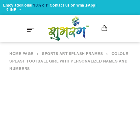
Enjoy additional
10% off*
Contact us on WhatsApp!
₹ INR
HOME PAGE
>
SPORTS ART SPLASH FRAMES
>
COLOUR
SPLASH FOOTBALL GIRL WITH PERSONALIZED NAMES AND
NUMBERS