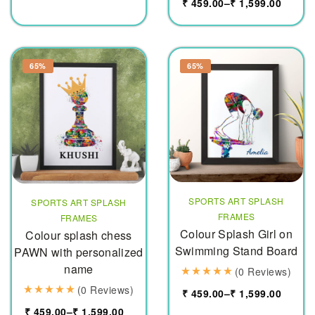
₹
459.00
–
₹
1,599.00
65%
65%
SPORTS ART SPLASH
SPORTS ART SPLASH
FRAMES
FRAMES
Colour Splash Girl on
Colour splash chess
Swimming Stand Board
PAWN with personalized
name
(0 Reviews)
(0 Reviews)
₹
459.00
–
₹
1,599.00
₹
459.00
–
₹
1,599.00