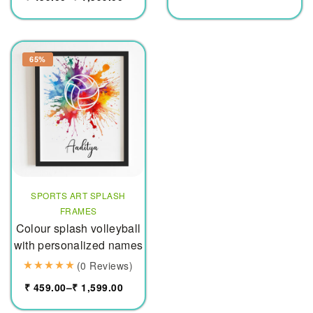
65%
SPORTS ART SPLASH
FRAMES
Colour splash volleyball
with personalized names
(0 Reviews)
₹
459.00
–
₹
1,599.00