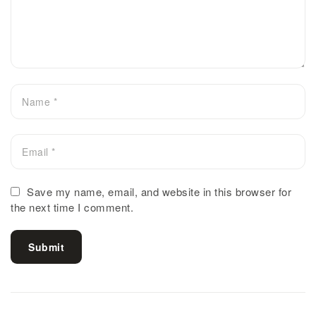
Save my name, email, and website in this browser for
the next time I comment.
Submit