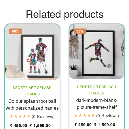
Related products
65%
65%
SPORTS ART SPLASH
SPORTS ART SPLASH
FRAMES
FRAMES
dark-modern-blank-
Colour splash foot ball
picture-frame-shelf
with personalized names
(0 Reviews)
(0 Reviews)
₹
459.00
–
₹
1,599.00
₹
459.00
–
₹
1,599.00