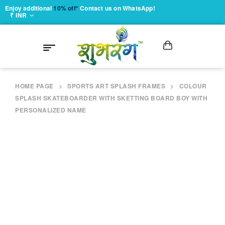
Enjoy additional
10% off*
Contact us on WhatsApp!
₹ INR
HOME PAGE
>
SPORTS ART SPLASH FRAMES
>
COLOUR
SPLASH SKATEBOARDER WITH SKETTING BOARD BOY WITH
PERSONALIZED NAME