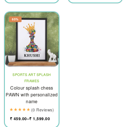
65%
SPORTS ART SPLASH
FRAMES
Colour splash chess
PAWN with personalized
name
(0 Reviews)
₹
459.00
–
₹
1,599.00