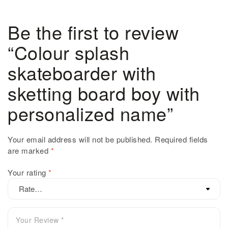
Be the first to review
“Colour splash
skateboarder with
sketting board boy with
personalized name”
Your email address will not be published.
Required fields
are marked
*
Your rating
*