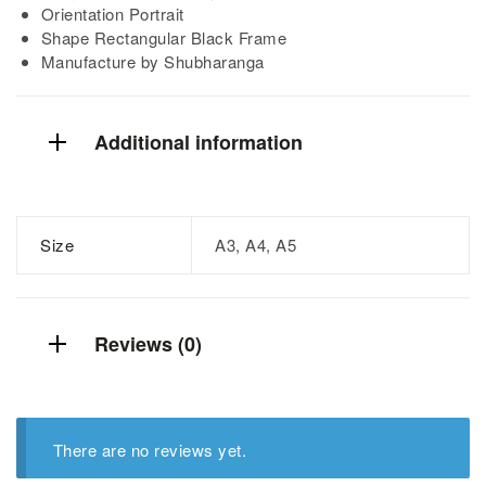
Orientation Portrait
Shape Rectangular Black Frame
Manufacture by Shubharanga
Additional information
Size
A3, A4, A5
Reviews (0)
There are no reviews yet.