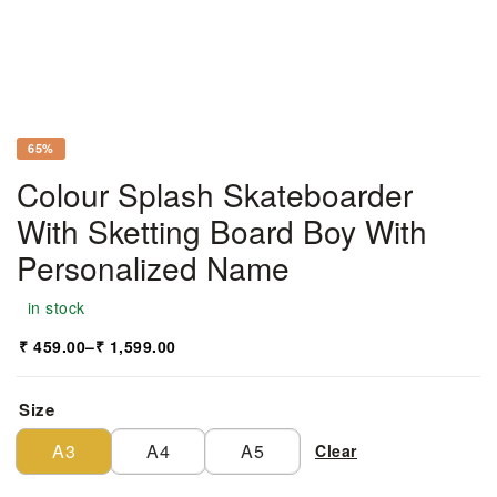
65%
Colour Splash Skateboarder
With Sketting Board Boy With
Personalized Name
in stock
₹
459.00
–
₹
1,599.00
Size
A3
A4
A5
Clear