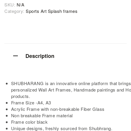
SKU:
N/A
Category:
Sports Art Splash frames
Description
SHUBHARANG is an innovative online platform that brings
personalized Wall Art Frames, Handmade paintings and H
products.
Frame Size -A4, A3
Acrylic Frame with non-breakable Fiber Glass
Non breakable Frame material
Frame color black
Unique designs, freshly sourced from Shubhrang.