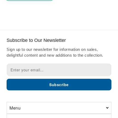
Subscribe to Our Newsletter
Sign up to our newsletter for information on sales,
delightful content and new additions to the collection.
Subscribe
Menu