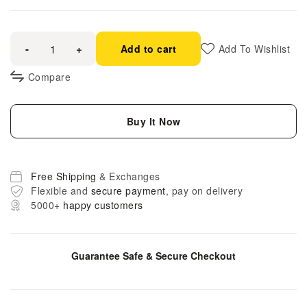
-
+
Add to cart
Add To Wishlist
Compare
Buy It Now
Free Shipping
& Exchanges
Flexible and
secure payment
, pay on delivery
5000+
happy customers
Guarantee Safe & Secure Checkout