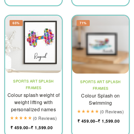
65%
71%
SPORTS ART SPLASH
SPORTS ART SPLASH
FRAMES
FRAMES
Colour splash weight of
Colour Splash on
weight lifting with
Swimming
personalized names
(0 Reviews)
(0 Reviews)
₹
459.00
–
₹
1,599.00
₹
459.00
–
₹
1,599.00