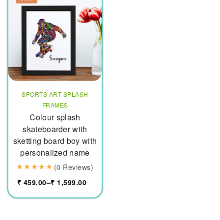
SPORTS ART SPLASH
FRAMES
Colour splash
skateboarder with
sketting board boy with
personalized name
(0 Reviews)
₹
459.00
–
₹
1,599.00