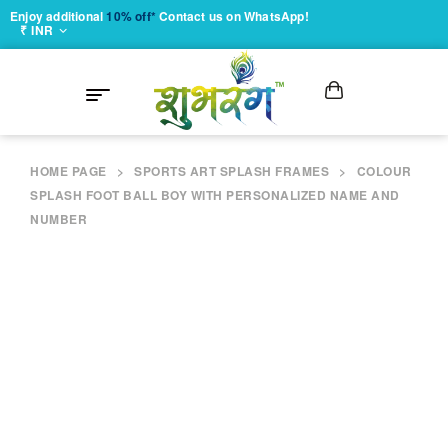
Enjoy additional
10% off*
Contact us on WhatsApp!
₹ INR
HOME PAGE
>
SPORTS ART SPLASH FRAMES
>
COLOUR
SPLASH FOOT BALL BOY WITH PERSONALIZED NAME AND
NUMBER