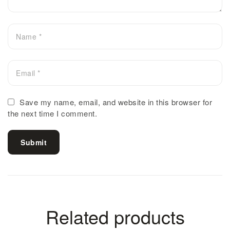
Save my name, email, and website in this browser for
the next time I comment.
Submit
Related products