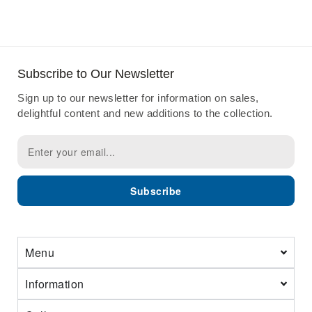
Subscribe to Our Newsletter
Sign up to our newsletter for information on sales,
delightful content and new additions to the collection.
Subscribe
Menu
Information