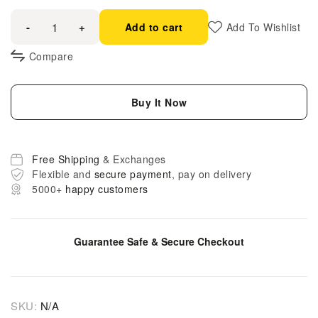
-
+
Add to cart
Add To Wishlist
Compare
Buy It Now
Free Shipping
& Exchanges
Flexible and
secure payment
, pay on delivery
5000+
happy customers
Guarantee Safe & Secure Checkout
SKU:
N/A