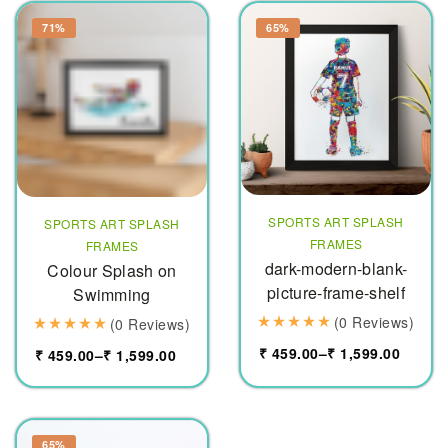
71%
65%
SPORTS ART SPLASH
SPORTS ART SPLASH
FRAMES
FRAMES
dark-modern-blank-
Colour Splash on
picture-frame-shelf
Swimming
(0 Reviews)
(0 Reviews)
₹
459.00
–
₹
1,599.00
₹
459.00
–
₹
1,599.00
65%