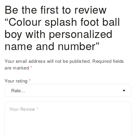
Be the first to review
“Colour splash foot ball
boy with personalized
name and number”
Your email address will not be published.
Required fields
are marked
*
Your rating
*