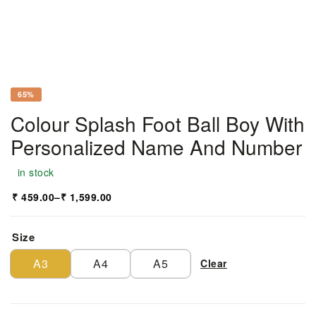
65%
Colour Splash Foot Ball Boy With
Personalized Name And Number
in stock
₹
459.00
–
₹
1,599.00
Size
A3
A4
A5
Clear