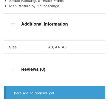
Shape Rectangular Black Frame
Manufacture by Shubharanga
Additional information
Size
A3, A4, A5
Reviews (0)
There are no reviews yet.