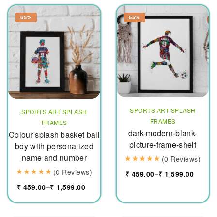
65%
65%
SPORTS ART SPLASH
SPORTS ART SPLASH
FRAMES
FRAMES
dark-modern-blank-
Colour splash basket ball
picture-frame-shelf
boy with personalized
name and number
(0 Reviews)
(0 Reviews)
₹
459.00
–
₹
1,599.00
₹
459.00
–
₹
1,599.00