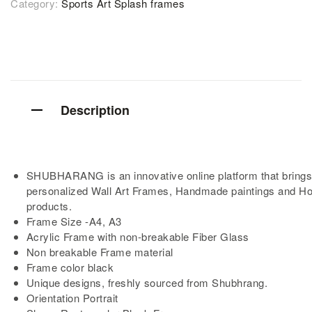
Category:
Sports Art Splash frames
Description
SHUBHARANG is an innovative online platform that brings
personalized Wall Art Frames, Handmade paintings and H
products.
Frame Size -A4, A3
Acrylic Frame with non-breakable Fiber Glass
Non breakable Frame material
Frame color black
Unique designs, freshly sourced from Shubhrang.
Orientation Portrait