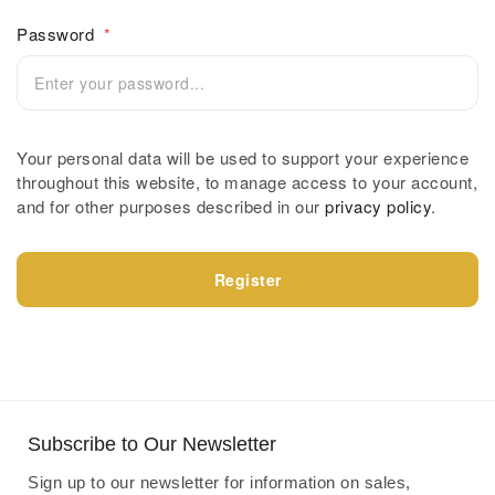
Password
*
Your personal data will be used to support your experience
throughout this website, to manage access to your account,
and for other purposes described in our
privacy policy
.
Register
Subscribe to Our Newsletter
Sign up to our newsletter for information on sales,