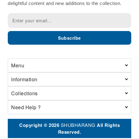
delightful content and new additions to the collection.
Subscribe
Menu
Information
Collections
Need Help ?
Copyright © 2026
SHUBHARANG
All Rights
Reserved.