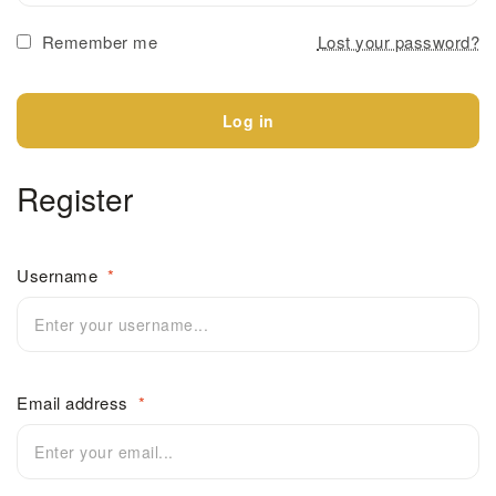
Remember me
Lost your password?
Log in
Register
Username
*
Email address
*