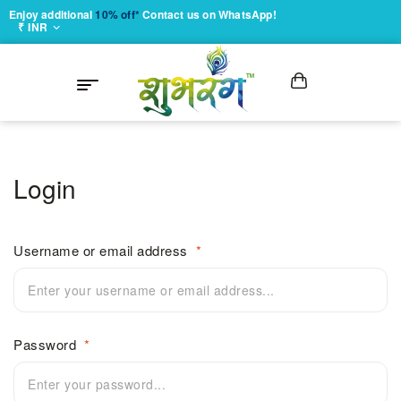
Enjoy additional
10% off*
Contact us on WhatsApp!
₹ INR
Login
Username or email address
*
Password
*