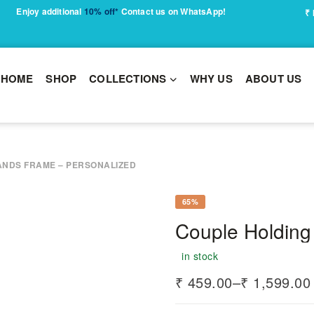
Enjoy additional
10% off*
Contact us on WhatsApp!
₹
HOME
SHOP
COLLECTIONS
WHY US
ABOUT US
ANDS FRAME – PERSONALIZED
65%
Couple Holding
in stock
₹
459.00
–
₹
1,599.00