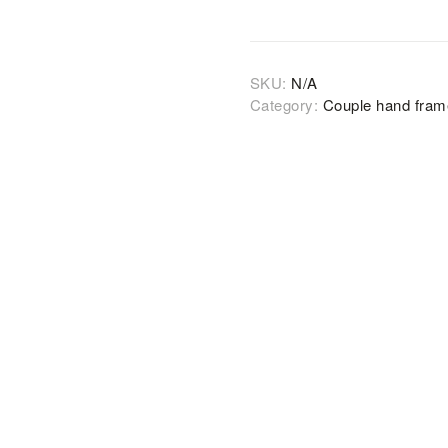
SKU:
N/A
Category:
Couple hand fra