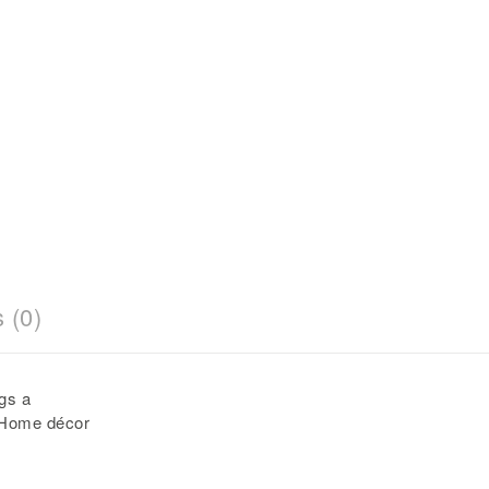
 (0)
gs a
 Home décor