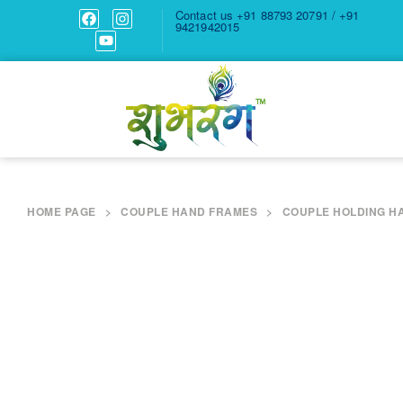
Contact us
+91 88793 20791 / +91
9421942015
HOME PAGE
>
COUPLE HAND FRAMES
>
COUPLE HOLDING H