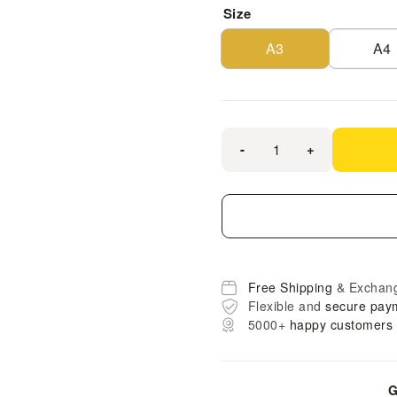
Size
A3
A4
-
+
Free Shipping
& Exchan
Flexible and
secure pay
5000+
happy customers
G