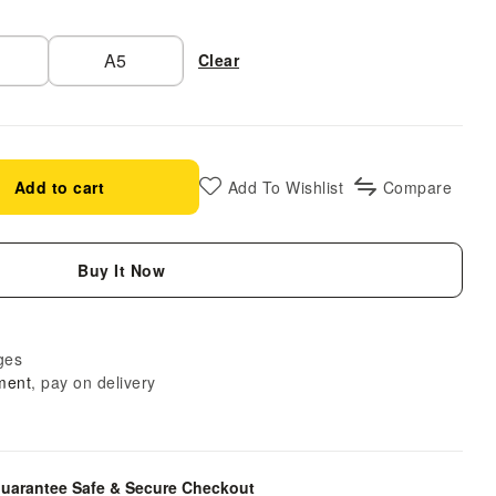
A5
Clear
Add to cart
Add To Wishlist
Compare
Buy It Now
ges
ment
, pay on delivery
uarantee Safe & Secure Checkout