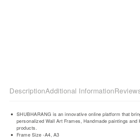
Description
Additional Information
Reviews
SHUBHARANG is an innovative online platform that brin
personalized Wall Art Frames, Handmade paintings and
products.
Frame Size -A4, A3