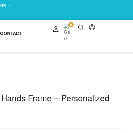
 INR
0
CONTACT
 Hands Frame – Personalized