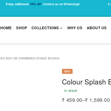
Enjoy additional
10% off*
Contact us on WhatsApp!
₹
HOME
SHOP
COLLECTIONS
WHY US
ABOUT US
SH BOY ON SWIMMING STAND BOARD
65%
Colour Splash
in stock
₹
459.00
–
₹
1,599.00