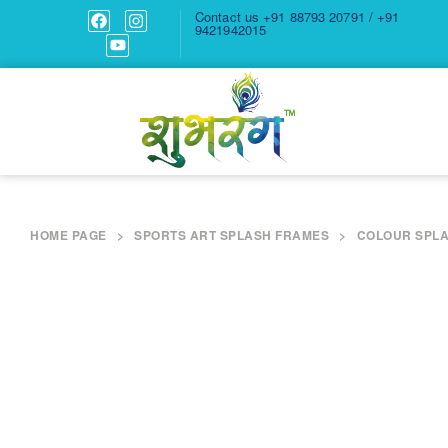
Contact us
+91 88793 20791 / +91
9421942015
HOME PAGE
>
SPORTS ART SPLASH FRAMES
>
COLOUR SPLA