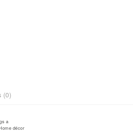
 (0)
gs a
 Home décor