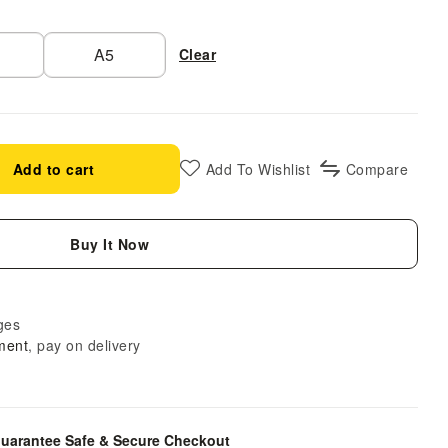
A5
Clear
Add to cart
Add To Wishlist
Compare
Buy It Now
ges
ment
, pay on delivery
uarantee Safe & Secure Checkout