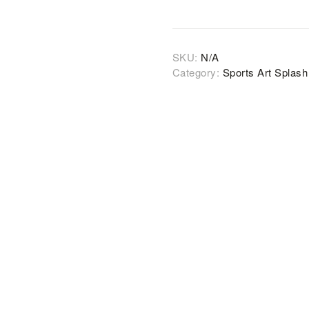
SKU:
N/A
Category:
Sports Art Splas