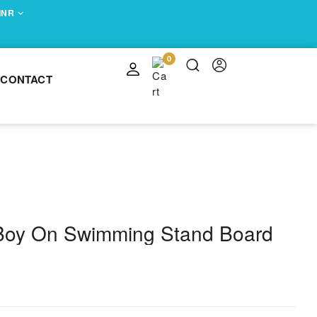
 INR
0
CONTACT
 Boy On Swimming Stand Board