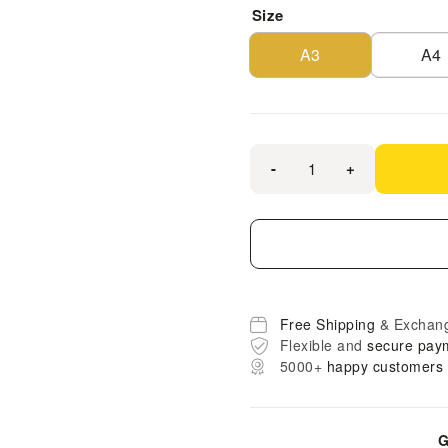
Size
A3
A4
-
+
Free Shipping
& Exchan
Flexible and
secure pay
5000+
happy customers
G