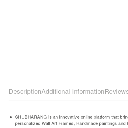
Description
Additional Information
Reviews
SHUBHARANG is an innovative online platform that brin
personalized Wall Art Frames, Handmade paintings and