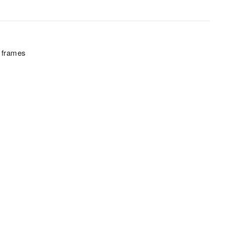
h frames