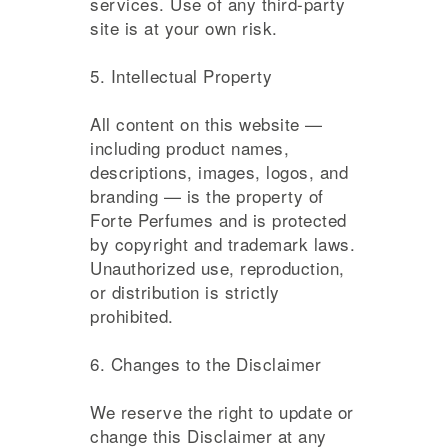
services. Use of any third-party
site is at your own risk.
5. Intellectual Property
All content on this website —
including product names,
descriptions, images, logos, and
branding — is the property of
Forte Perfumes and is protected
by copyright and trademark laws.
Unauthorized use, reproduction,
or distribution is strictly
prohibited.
6. Changes to the Disclaimer
We reserve the right to update or
change this Disclaimer at any