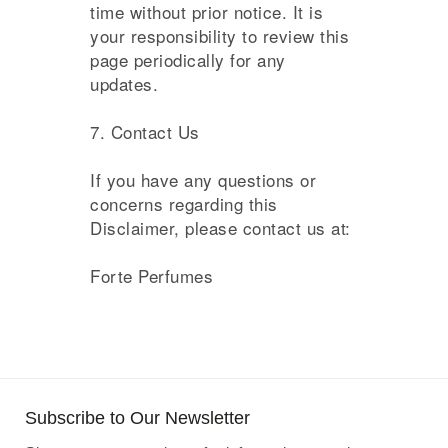
time without prior notice. It is
your responsibility to review this
page periodically for any
updates.
7. Contact Us
If you have any questions or
concerns regarding this
Disclaimer, please contact us at:
Forte Perfumes
Subscribe to Our Newsletter