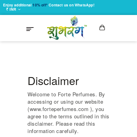
Enjoy additional
10% off*
Contact us on WhatsApp!
₹ INR
Disclaimer
Welcome to Forte Perfumes. By
accessing or using our website
(www.forteperfumes.com ), you
agree to the terms outlined in this
disclaimer. Please read this
information carefully.