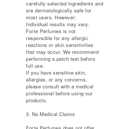
carefully selected ingredients and
are dermatologically safe for
most users. However:
Individual results may vary.
Forte Perfumes is not
responsible for any allergic
reactions or skin sensitivities
that may occur. We recommend
performing a patch test before
full use.
If you have sensitive skin,
allergies, or any concerns,
please consult with a medical
professional before using our
products.
3. No Medical Claims
Forte Perfumes does not offer