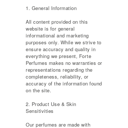
1. General Information
All content provided on this
website is for general
informational and marketing
purposes only. While we strive to
ensure accuracy and quality in
everything we present, Forte
Perfumes makes no warranties or
representations regarding the
completeness, reliability, or
accuracy of the information found
on the site.
2. Product Use & Skin
Sensitivities
Our perfumes are made with