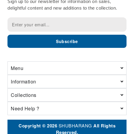
Sign up to our newsletter for information on sales,
delightful content and new additions to the collection.
Subscribe
Menu
Information
Collections
Need Help ?
Copyright © 2026
SHUBHARANG
All Rights
Reserved.