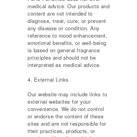
medical advice. Our products and
content are not intended to
diagnose, treat, cure, or prevent
any disease or condition. Any
reference to mood enhancement,
emotional benefits, or well-being
is based on general fragrance
principles and should not be
interpreted as medical advice.
4. External Links
Our website may include links to
external websites for your
convenience. We do not control
or endorse the content of these
sites and are not responsible for
their practices, products, or